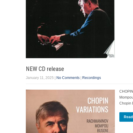
NEW CD release
January 11, 2025
|
No Comments
|
Recordings
CHOPIN 
Mompou. 
Chopi
Read