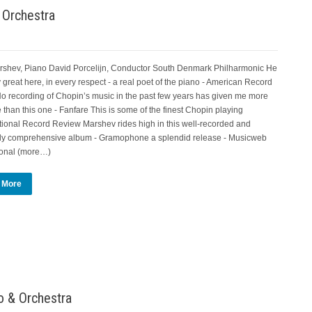
 Orchestra
rshev, Piano David Porcelijn, Conductor South Denmark Philharmonic He
y great here, in every respect - a real poet of the piano - American Record
o recording of Chopin’s music in the past few years has given me more
 than this one - Fanfare This is some of the finest Chopin playing
ational Record Review Marshev rides high in this well-recorded and
ly comprehensive album - Gramophone a splendid release - Musicweb
ional (more…)
 More
 & Orchestra