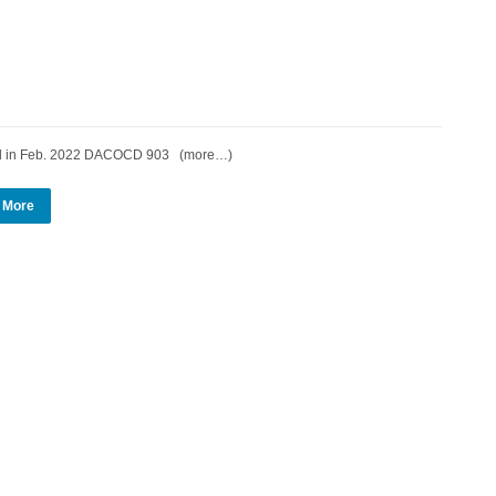
d in Feb. 2022 DACOCD 903 (more…)
 More