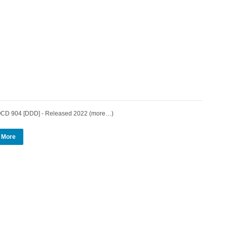
 904 [DDD] - Released 2022 (more…)
 More