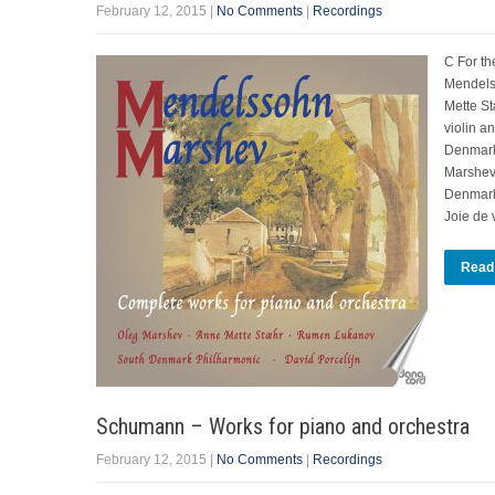
February 12, 2015
|
No Comments
|
Recordings
C For th
Mendels
Mette St
violin a
Denmark
Marshev,
Denmark 
Joie de 
Read
Schumann – Works for piano and orchestra
February 12, 2015
|
No Comments
|
Recordings