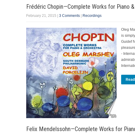
Frédéric Chopin—Complete Works for Piano &
February 21, 2015
|
3 Comments
|
Recordings
Oleg Ma
is simpl
Guidef N
pleasure
- Intern
admirab
Internat
Read
Felix Mendelssohn—Complete Works for Piano