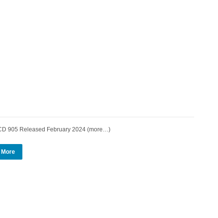
 905 Released February 2024 (more…)
 More