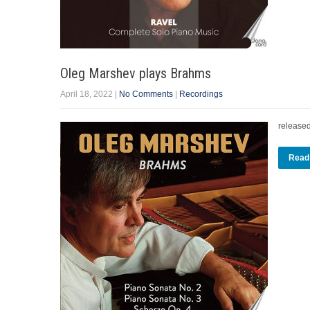
Oleg Marshev plays Brahms
April 18, 2022
|
No Comments
|
Recordings
release
Read