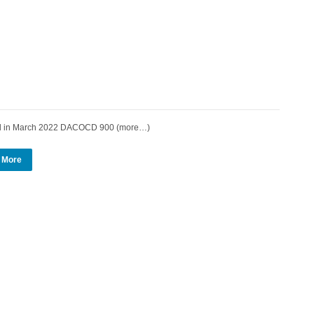
d in March 2022 DACOCD 900 (more…)
 More