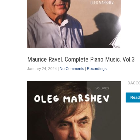
Maurice Ravel. Complete Piano Music. Vol.3
January 24, 2024
|
No Comments
|
Recordings
DACOCD
Read