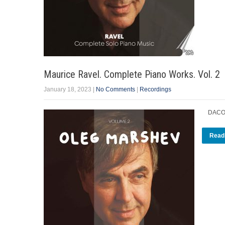
Maurice Ravel. Complete Piano Works. Vol. 2
January 18, 2023
|
No Comments
|
Recordings
DACOCD
Read