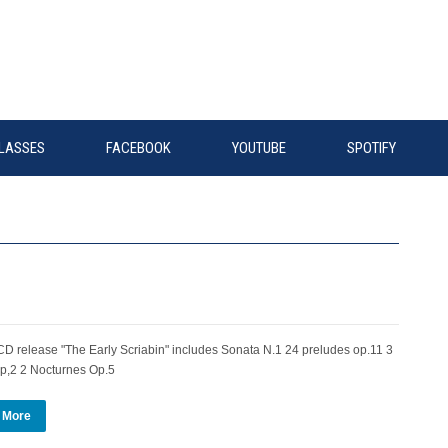
LASSES
FACEBOOK
YOUTUBE
SPOTIFY
 release "The Early Scriabin" includes Sonata N.1 24 preludes op.11 3
p,2 2 Nocturnes Op.5
 More