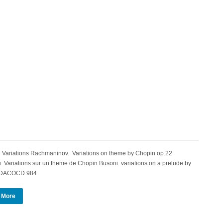
Variations Rachmaninov. Variations on theme by Chopin op.22
Variations sur un theme de Chopin Busoni. variations on a prelude by
n DACOCD 984
 More