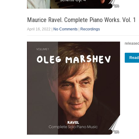
Maurice Ravel. Complete Piano Works. Vol. 1
April 16, 2022
|
No Comments
|
Recordings
release
Read