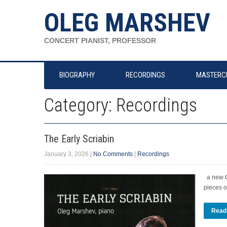
OLEG MARSHEV
CONCERT PIANIST, PROFESSOR
BIOGRAPHY
RECORDINGS
MASTERC
Category: Recordings
The Early Scriabin
January 3, 2026
|
No Comments
|
Recordings
a new CD
pieces o
Read