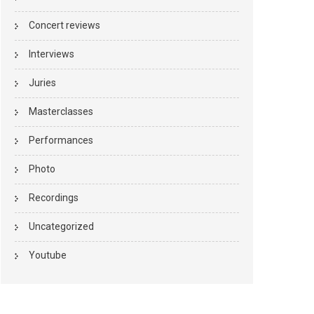
Concert reviews
Interviews
Juries
Masterclasses
Performances
Photo
Recordings
Uncategorized
Youtube