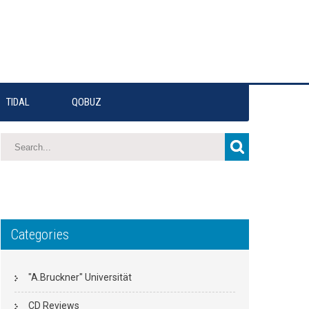
TIDAL
QOBUZ
Categories
"A.Bruckner" Universität
CD Reviews