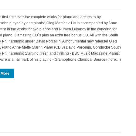
e first time ever the complete works for piano and orchestra by
sohn played by one pianist, Oleg Marshev. He is accompanied by Anne
æhr in the works for two pianos and Rumen Lukanov in the concerto for
nd piano. 3 amazing CD´s plus an extra free bonus CD. All with the South
 Philharmonic under David Porcelijn. A monumental new release! Oleg
 Piano Anne Mette Stæhr, Piano (CD 3) David Porcelijn, Conductor South
Philharmonic Startling, fresh and thrilling - BBC Music Magazine Pianist
vivre is a hallmark of his playing - Gramophone Classical Source (more…)
 More