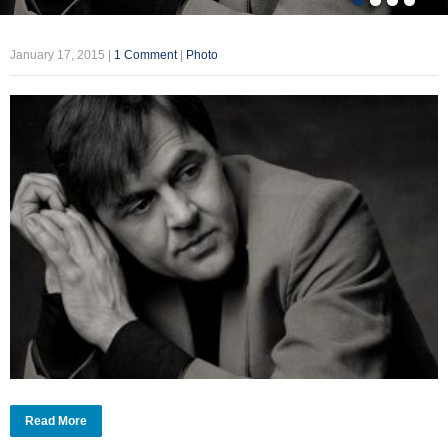
January 17, 2015
|
1 Comment
|
Photo
Read More