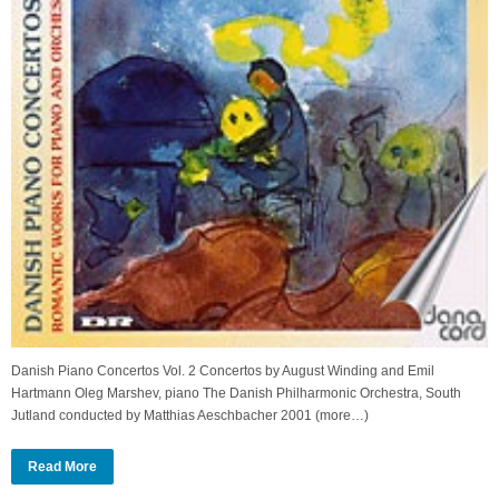
Danish Piano Concertos Vol. 2 Concertos by August Winding and Emil
Hartmann Oleg Marshev, piano The Danish Philharmonic Orchestra, South
Jutland conducted by Matthias Aeschbacher 2001 (more…)
Read More