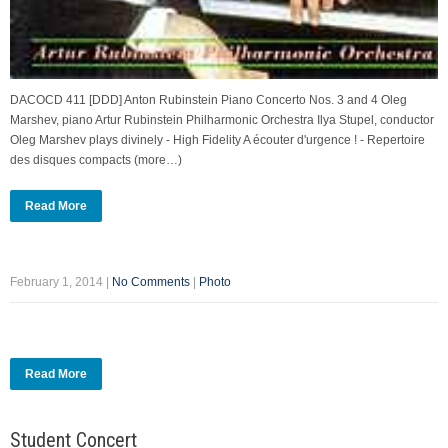
DACOCD 411 [DDD] Anton Rubinstein Piano Concerto Nos. 3 and 4 Oleg
Marshev, piano Artur Rubinstein Philharmonic Orchestra Ilya Stupel, conductor
Oleg Marshev plays divinely - High Fidelity A écouter d'urgence ! - Repertoire
des disques compacts (more…)
Read More
February 1, 2014
|
No Comments
|
Photo
Read More
Student Concert