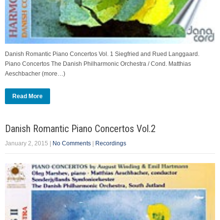
Danish Romantic Piano Concertos Vol. 1 Siegfried and Rued Langgaard.
Piano Concertos The Danish Philharmonic Orchestra / Cond. Matthias
Aeschbacher (more…)
Read More
Danish Romantic Piano Concertos Vol.2
January 2, 2015
|
No Comments
|
Recordings