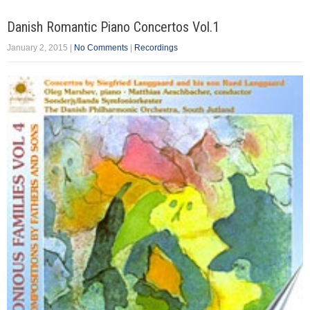
Danish Romantic Piano Concertos Vol.1
January 2, 2015
|
No Comments
|
Recordings