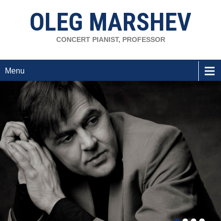
OLEG MARSHEV
CONCERT PIANIST, PROFESSOR
Menu