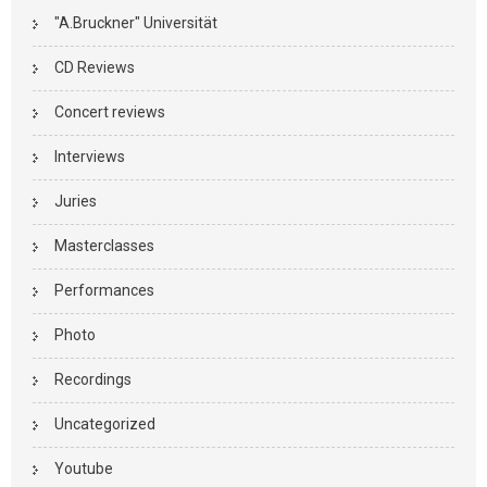
"A.Bruckner" Universität
CD Reviews
Concert reviews
Interviews
Juries
Masterclasses
Performances
Photo
Recordings
Uncategorized
Youtube