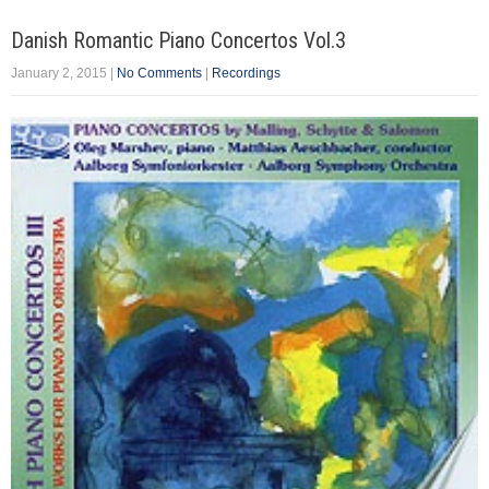
Danish Romantic Piano Concertos Vol.3
January 2, 2015
|
No Comments
|
Recordings