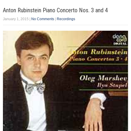
Anton Rubinstein Piano Concerto Nos. 3 and 4
January 1, 2015
|
No Comments
|
Recordings