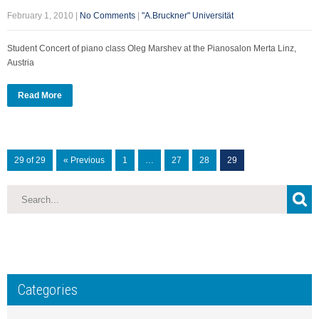
February 1, 2010
|
No Comments
|
"A.Bruckner" Universität
Student Concert of piano class Oleg Marshev at the Pianosalon Merta Linz,
Austria
Read More
29 of 29
« Previous
1
…
27
28
29
Categories