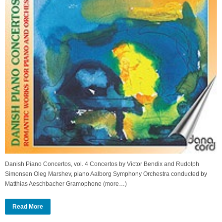
Danish Piano Concertos, vol. 4 Concertos by Victor Bendix and Rudolph
Simonsen Oleg Marshev, piano Aalborg Symphony Orchestra conducted by
Matthias Aeschbacher Gramophone (more…)
Read More