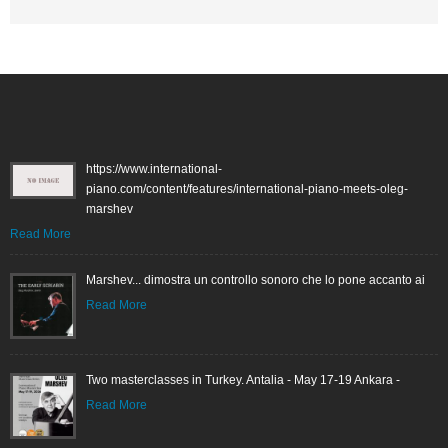
https://www.international-
piano.com/content/features/international-piano-meets-oleg-
marshev
Read More
Marshev... dimostra un controllo sonoro che lo pone accanto ai
Read More
Two masterclasses in Turkey. Antalia - May 17-19 Ankara -
Read More