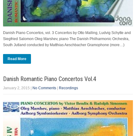
Danish Piano Concertos, vol. 3 Concertos by Otto Malling, Ludvig Schytte and
Siegfried Salomon Oleg Marshev, piano The Danish Philharmonic Orchestra,
South Jutland conducted by Matthias Aeschbacher Gramophone (more…)
Read More
Danish Romantic Piano Concertos Vol.4
January 2, 2015
|
No Comments
|
Recordings