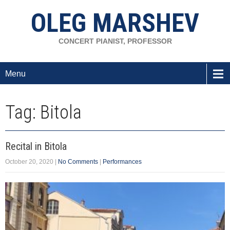
OLEG MARSHEV
CONCERT PIANIST, PROFESSOR
Menu
Tag: Bitola
Recital in Bitola
October 20, 2020
|
No Comments
|
Performances