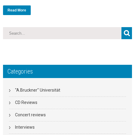
Read More
Categories
"A.Bruckner" Universität
CD Reviews
Concert reviews
Interviews