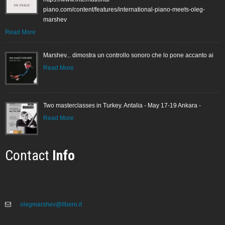
piano.com/content/features/international-piano-meets-oleg-
marshev
Read More
Marshev... dimostra un controllo sonoro che lo pone accanto ai
Read More
Two masterclasses in Turkey. Antalia - May 17-19 Ankara -
Read More
Contact
Info
olegmarshev@libero.it