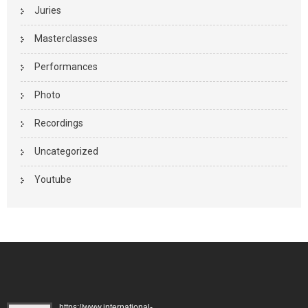
Juries
Masterclasses
Performances
Photo
Recordings
Uncategorized
Youtube
https://www.international-