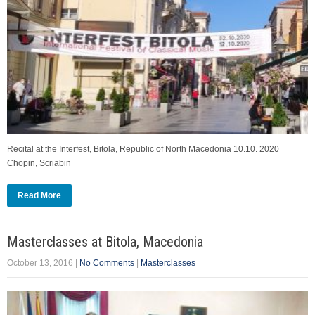
Recital at the Interfest, Bitola, Republic of North Macedonia 10.10. 2020
Chopin, Scriabin
Read More
Masterclasses at Bitola, Macedonia
October 13, 2016
|
No Comments
|
Masterclasses