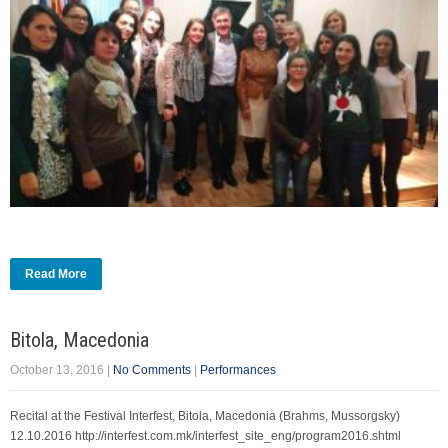
Read More
Bitola, Macedonia
October 13, 2016
|
No Comments
|
Performances
Recital at the Festival Interfest, Bitola, Macedonia (Brahms, Mussorgsky)
12.10.2016 http://interfest.com.mk/interfest_site_eng/program2016.shtml