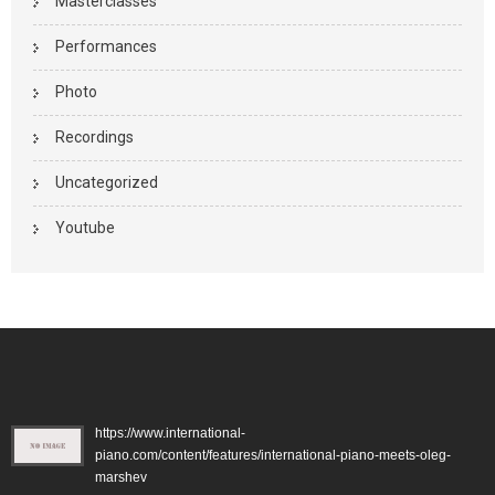
Masterclasses
Performances
Photo
Recordings
Uncategorized
Youtube
https://www.international-
piano.com/content/features/international-piano-meets-oleg-
marshev