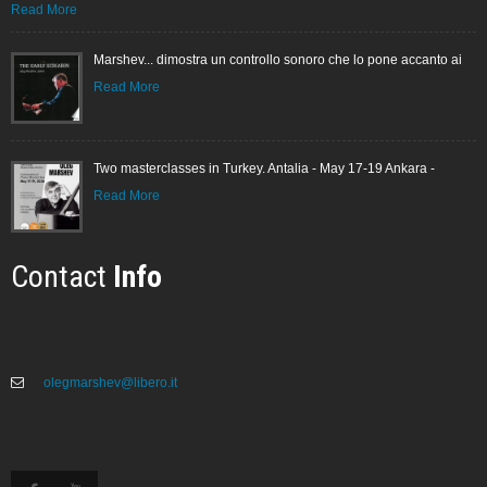
Read More
Marshev... dimostra un controllo sonoro che lo pone accanto ai
Read More
Two masterclasses in Turkey. Antalia - May 17-19 Ankara -
Read More
Contact
Info
olegmarshev@libero.it