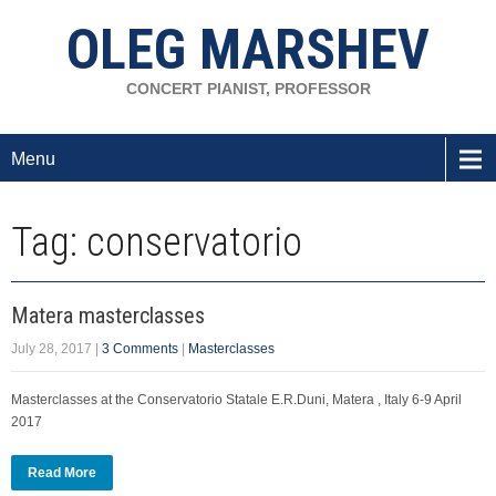
OLEG MARSHEV
CONCERT PIANIST, PROFESSOR
Menu
Tag: conservatorio
Matera masterclasses
July 28, 2017
|
3 Comments
|
Masterclasses
Masterclasses at the Conservatorio Statale E.R.Duni, Matera , Italy 6-9 April
2017
Read More