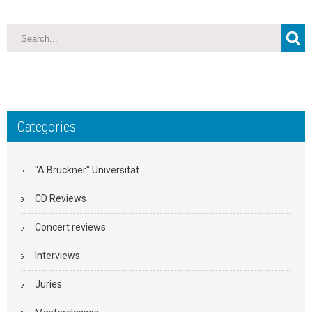
Categories
"A.Bruckner" Universität
CD Reviews
Concert reviews
Interviews
Juries