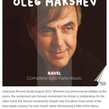
American Record Guide August 2023 Marshev has phenomenal abilities at the
piano, the excitement and forward momentum he brings is outstanding.On the
other hand, the minuet movements (Haydn and Sonatine) have some of the
best legato playing I’ve ever heard, while still keeping a little of the dance