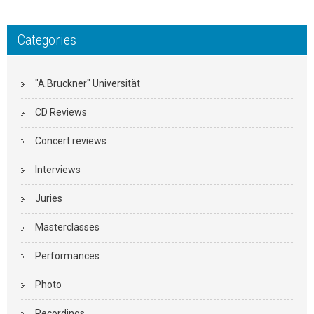
Categories
"A.Bruckner" Universität
CD Reviews
Concert reviews
Interviews
Juries
Masterclasses
Performances
Photo
Recordings