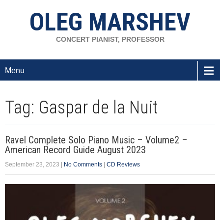
OLEG MARSHEV
CONCERT PIANIST, PROFESSOR
Menu
Tag: Gaspar de la Nuit
Ravel Complete Solo Piano Music – Volume2 –
American Record Guide August 2023
September 23, 2023
|
No Comments
|
CD Reviews