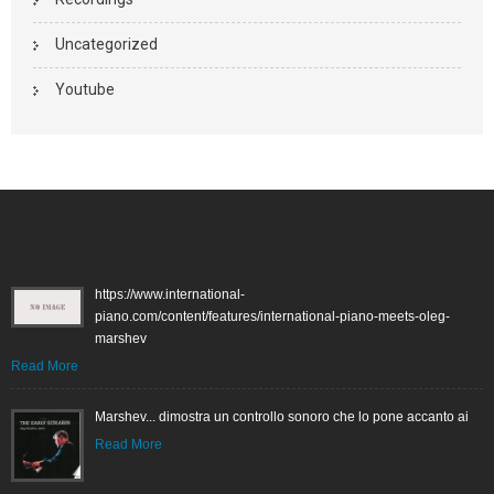
Uncategorized
Youtube
https://www.international-
piano.com/content/features/international-piano-meets-oleg-
marshev
Read More
Marshev... dimostra un controllo sonoro che lo pone accanto ai
Read More