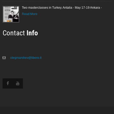
Two masterclasses in Turkey. Antalia - May 17-19 Ankara -
Read More
Contact
Info
olegmarshev@libero.it