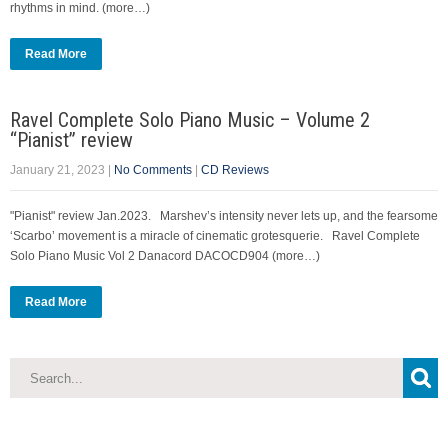
rhythms in mind. (more…)
Read More
Ravel Complete Solo Piano Music – Volume 2
“Pianist” review
January 21, 2023
|
No Comments
|
CD Reviews
"Pianist" review Jan.2023. Marshev’s intensity never lets up, and the fearsome
‘Scarbo’ movement is a miracle of cinematic grotesquerie. Ravel Complete
Solo Piano Music Vol 2 Danacord DACOCD904 (more…)
Read More