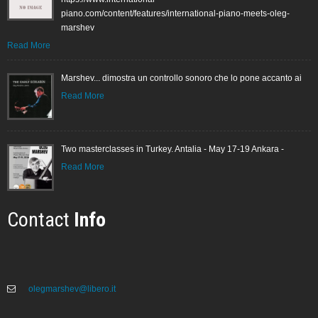
piano.com/content/features/international-piano-meets-oleg-
marshev
Read More
Marshev... dimostra un controllo sonoro che lo pone accanto ai
Read More
Two masterclasses in Turkey. Antalia - May 17-19 Ankara -
Read More
Contact
Info
olegmarshev@libero.it