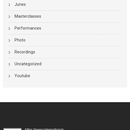
Juries
Masterclasses
Performances
Photo
Recordings
Uncategorized
Youtube
https://www.international-