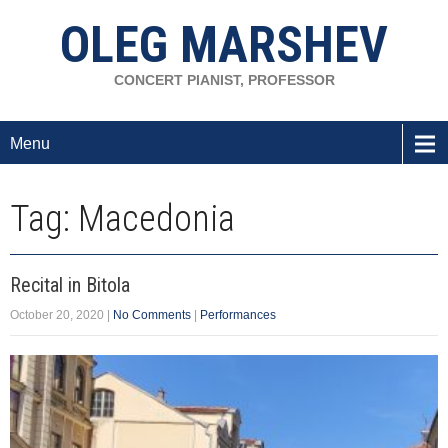
OLEG MARSHEV
CONCERT PIANIST, PROFESSOR
Menu
Tag: Macedonia
Recital in Bitola
October 20, 2020
|
No Comments
|
Performances