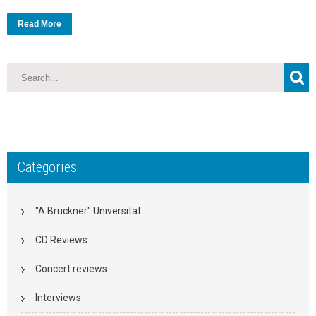
Read More
Categories
"A.Bruckner" Universität
CD Reviews
Concert reviews
Interviews