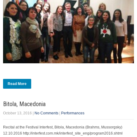
Read More
Bitola, Macedonia
October 13, 2016
|
No Comments
|
Performances
Recital at the Festival Interfest, Bitola, Macedonia (Brahms, Mussorgsky)
12.10.2016 http://interfest.com.mk/interfest_site_eng/program2016.shtml