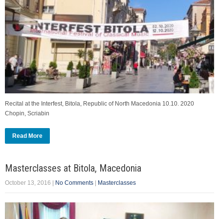
Recital at the Interfest, Bitola, Republic of North Macedonia 10.10. 2020
Chopin, Scriabin
Read More
Masterclasses at Bitola, Macedonia
October 13, 2016
|
No Comments
|
Masterclasses