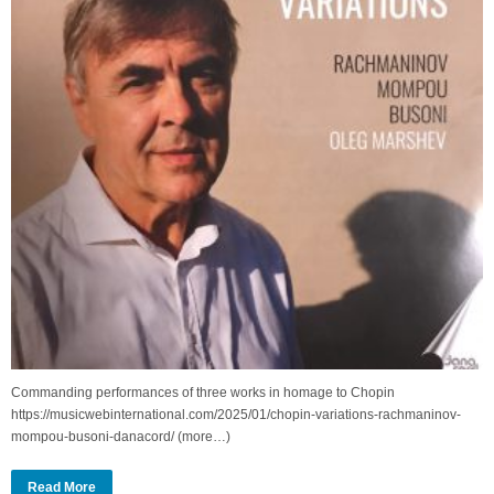
Commanding performances of three works in homage to Chopin
https://musicwebinternational.com/2025/01/chopin-variations-rachmaninov-
mompou-busoni-danacord/ (more…)
Read More