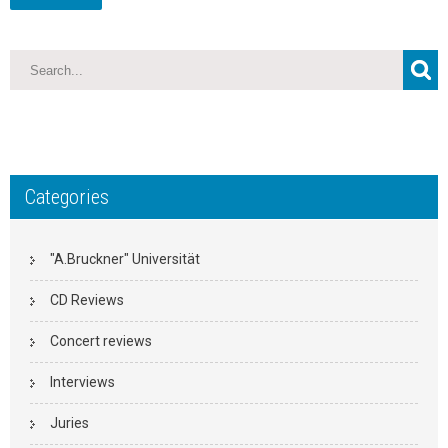
Categories
"A.Bruckner" Universität
CD Reviews
Concert reviews
Interviews
Juries