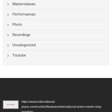
Masterclasses
Performances
Photo
Recordings
Uncategorized
Youtube
https://www.international-
piano.com/content/features/international-piano-meets-oleg-
marshev