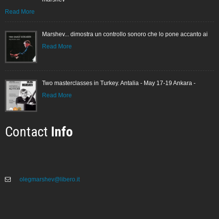
Read More
Marshev... dimostra un controllo sonoro che lo pone accanto ai
Read More
Two masterclasses in Turkey. Antalia - May 17-19 Ankara -
Read More
Contact
Info
olegmarshev@libero.it