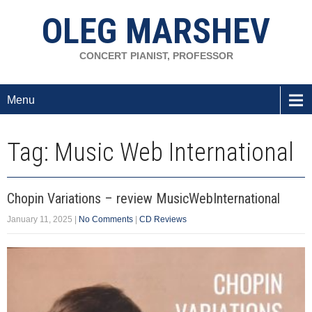
OLEG MARSHEV
CONCERT PIANIST, PROFESSOR
Menu
Tag: Music Web International
Chopin Variations – review MusicWebInternational
January 11, 2025
|
No Comments
|
CD Reviews