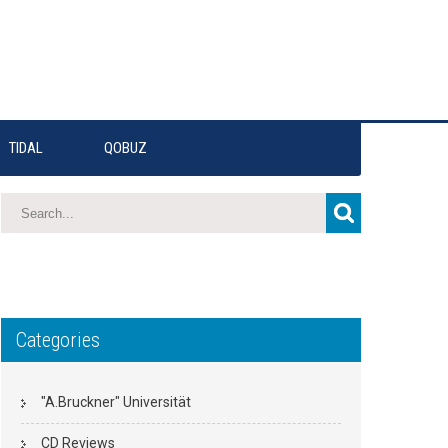
TIDAL
QOBUZ
Categories
"A.Bruckner" Universität
CD Reviews