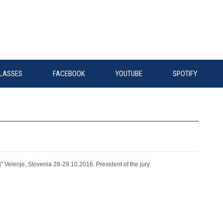
LASSES
FACEBOOK
YOUTUBE
SPOTIFY
s
” Velenje, Slovenia 28-29.10.2016. President of the jury