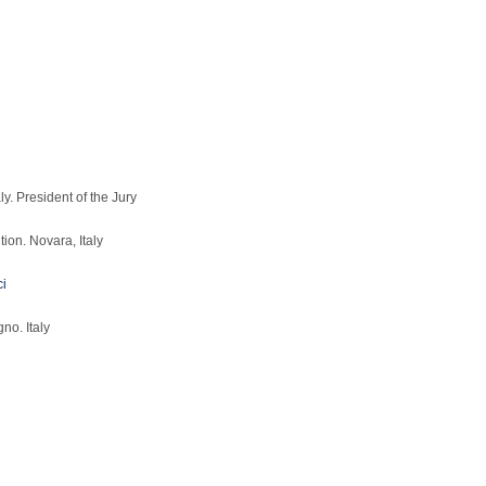
y. President of the Jury
ion. Novara, Italy
ci
no. Italy