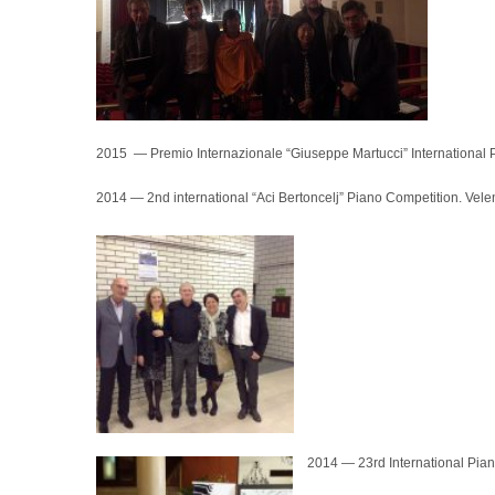
2015 — Premio Internazionale “Giuseppe Martucci” International P
2014 — 2nd international “Aci Bertoncelj” Piano Competition. Vele
2014 — 23rd International Pian