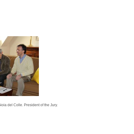
ia del Colle. President of the Jury.