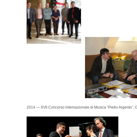
2014 — XVll Concorso lnternazionale di Musica “Pietro Argento”, Gio