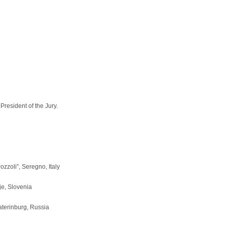
President of the Jury.
zzoli”, Seregno, Italy
je, Slovenia
terinburg, Russia