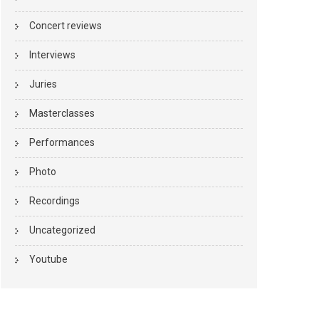
Concert reviews
Interviews
Juries
Masterclasses
Performances
Photo
Recordings
Uncategorized
Youtube