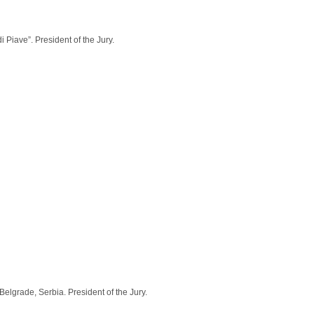
 Piave”. President of the Jury.
lgrade, Serbia. President of the Jury.