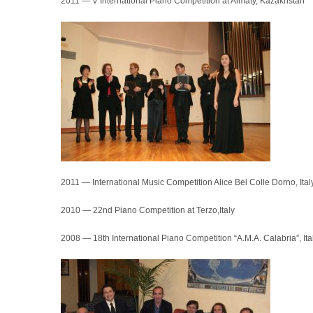
2011 — V International Piano Competition at Almaty, Kazakhstan
2011 — International Music Competition Alice Bel Colle Dorno, Ital
2010 — 22nd Piano Competition at Terzo,Italy
2008 — 18th International Piano Competition “A.M.A. Calabria”, Ita