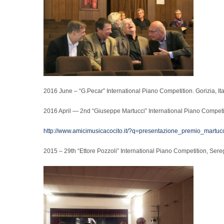
2016 June – “G.Pecar” International Piano Competition. Gorizia, Ital
2016 April — 2nd “Giuseppe Martucci” International Piano Competit
http://www.amicimusicacocito.it/?q=presentazione_premio_martuc
2015 – 29th “Ettore Pozzoli” International Piano Competition, Sereg