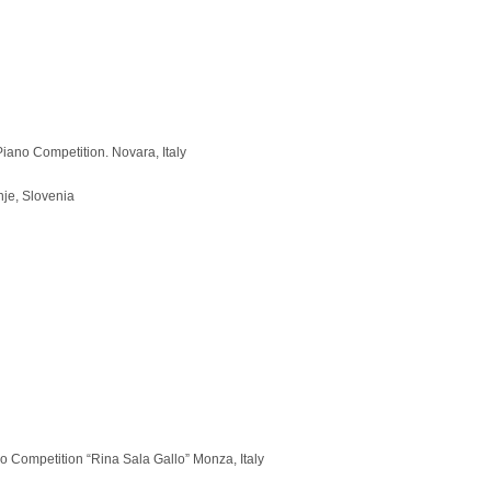
iano Competition. Novara, Italy
nje, Slovenia
o Competition “Rina Sala Gallo” Monza, Italy