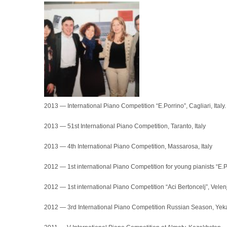
2013 — International Piano Competition “E.Porrino”, Cagliari, Italy. 
2013 — 51st International Piano Competition, Taranto, Italy
2013 — 4th International Piano Competition, Massarosa, Italy
2012 — 1st international Piano Competition for young pianists “E.Po
2012 — 1st international Piano Competition “Aci Bertoncelj”, Velen
2012 — 3rd International Piano Competition Russian Season, Yeka