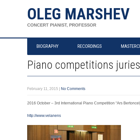
OLEG MARSHEV
CONCERT PIANIST, PROFESSOR
BIOGRAPHY
RECORDINGS
MASTERC
Piano competitions jurie
February 11, 2015
|
No Comments
2016 October – 3rd International Piano Competition “Ars Bertoncelj
http://www.velanens