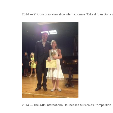
2014 — 2° Concorso Pianistico Internazionale “Città di San Donà di
2014 — The 44th International Jeunesses Musicales Competition. Be