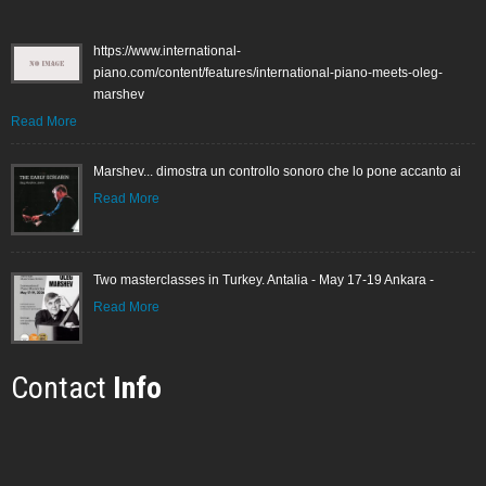
https://www.international-
piano.com/content/features/international-piano-meets-oleg-
marshev
Read More
Marshev... dimostra un controllo sonoro che lo pone accanto ai
Read More
Two masterclasses in Turkey. Antalia - May 17-19 Ankara -
Read More
Contact
Info