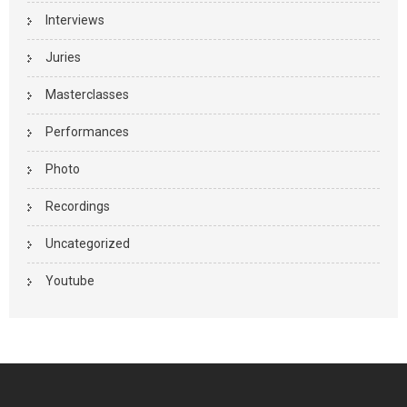
Interviews
Juries
Masterclasses
Performances
Photo
Recordings
Uncategorized
Youtube