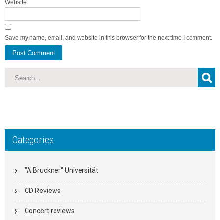
Website
Save my name, email, and website in this browser for the next time I comment.
Categories
"A.Bruckner" Universität
CD Reviews
Concert reviews