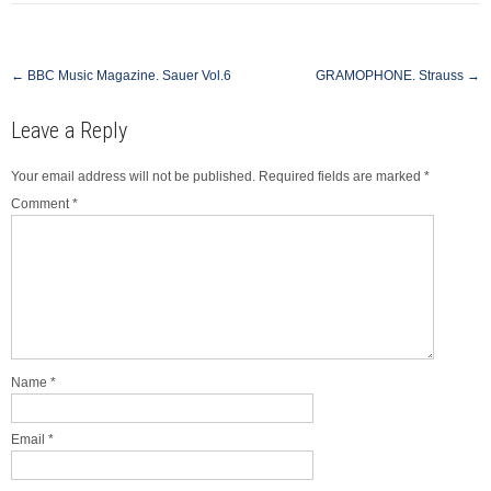
Post
←
BBC Music Magazine. Sauer Vol.6
GRAMOPHONE. Strauss
→
navigation
Leave a Reply
Your email address will not be published.
Required fields are marked
*
Comment
*
Name
*
Email
*