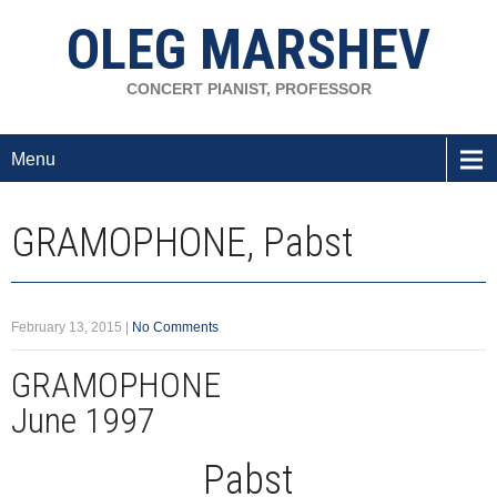
OLEG MARSHEV
CONCERT PIANIST, PROFESSOR
Menu
GRAMOPHONE, Pabst
February 13, 2015
|
No Comments
GRAMOPHONE
June 1997
Pabst