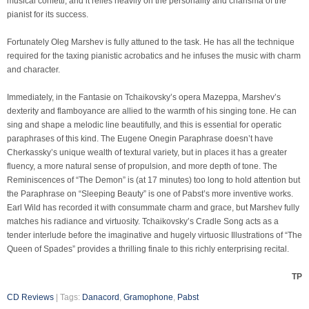
musical confetti, and it relies heavily on the personality and charisma of the
pianist for its success.
Fortunately Oleg Marshev is fully attuned to the task. He has all the technique
required for the taxing pianistic acrobatics and he infuses the music with charm
and character.
Immediately, in the Fantasie on Tchaikovsky’s opera Mazeppa, Marshev’s
dexterity and flamboyance are allied to the warmth of his singing tone. He can
sing and shape a melodic line beautifully, and this is essential for operatic
paraphrases of this kind. The Eugene Onegin Paraphrase doesn’t have
Cherkassky’s unique wealth of textural variety, but in places it has a greater
fluency, a more natural sense of propulsion, and more depth of tone. The
Reminiscences of “The Demon” is (at 17 minutes) too long to hold attention but
the Paraphrase on “Sleeping Beauty” is one of Pabst’s more inventive works.
Earl Wild has recorded it with consummate charm and grace, but Marshev fully
matches his radiance and virtuosity. Tchaikovsky’s Cradle Song acts as a
tender interlude before the imaginative and hugely virtuosic Illustrations of “The
Queen of Spades” provides a thrilling finale to this richly enterprising recital.
TP
CD Reviews
| Tags:
Danacord
,
Gramophone
,
Pabst