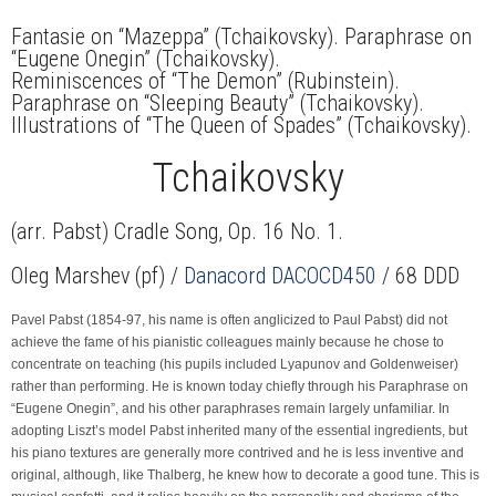
Fantasie on “Mazeppa” (Tchaikovsky). Paraphrase on
“Eugene Onegin” (Tchaikovsky).
Reminiscences of “The Demon” (Rubinstein).
Paraphrase on “Sleeping Beauty” (Tchaikovsky).
Illustrations of “The Queen of Spades” (Tchaikovsky).
Tchaikovsky
(arr. Pabst) Cradle Song, Op. 16 No. 1.
Oleg Marshev (pf) /
Danacord DACOCD450
/ 68 DDD
Pavel Pabst (1854-97, his name is often anglicized to Paul Pabst) did not
achieve the fame of his pianistic colleagues mainly because he chose to
concentrate on teaching (his pupils included Lyapunov and Goldenweiser)
rather than performing. He is known today chiefly through his Paraphrase on
“Eugene Onegin”, and his other paraphrases remain largely unfamiliar. In
adopting Liszt’s model Pabst inherited many of the essential ingredients, but
his piano textures are generally more contrived and he is less inventive and
original, although, like Thalberg, he knew how to decorate a good tune. This is