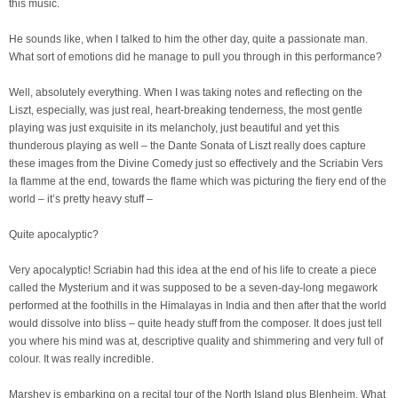
this music.
He sounds like, when I talked to him the other day, quite a passionate man.
What sort of emotions did he manage to pull you through in this performance?
Well, absolutely everything. When I was taking notes and reflecting on the
Liszt, especially, was just real, heart-breaking tenderness, the most gentle
playing was just exquisite in its melancholy, just beautiful and yet this
thunderous playing as well – the Dante Sonata of Liszt really does capture
these images from the Divine Comedy just so effectively and the Scriabin Vers
la flamme at the end, towards the flame which was picturing the fiery end of the
world – it’s pretty heavy stuff –
Quite apocalyptic?
Very apocalyptic! Scriabin had this idea at the end of his life to create a piece
called the Mysterium and it was supposed to be a seven-day-long megawork
performed at the foothills in the Himalayas in India and then after that the world
would dissolve into bliss – quite heady stuff from the composer. It does just tell
you where his mind was at, descriptive quality and shimmering and very full of
colour. It was really incredible.
Marshev is embarking on a recital tour of the North Island plus Blenheim. What