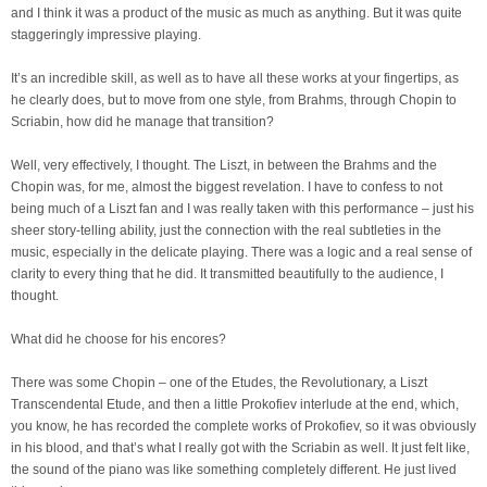
and I think it was a product of the music as much as anything. But it was quite
staggeringly impressive playing.
It’s an incredible skill, as well as to have all these works at your fingertips, as
he clearly does, but to move from one style, from Brahms, through Chopin to
Scriabin, how did he manage that transition?
Well, very effectively, I thought. The Liszt, in between the Brahms and the
Chopin was, for me, almost the biggest revelation. I have to confess to not
being much of a Liszt fan and I was really taken with this performance – just his
sheer story-telling ability, just the connection with the real subtleties in the
music, especially in the delicate playing. There was a logic and a real sense of
clarity to every thing that he did. It transmitted beautifully to the audience, I
thought.
What did he choose for his encores?
There was some Chopin – one of the Etudes, the Revolutionary, a Liszt
Transcendental Etude, and then a little Prokofiev interlude at the end, which,
you know, he has recorded the complete works of Prokofiev, so it was obviously
in his blood, and that’s what I really got with the Scriabin as well. It just felt like,
the sound of the piano was like something completely different. He just lived