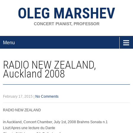
OLEG MARSHEV
CONCERT PIANIST, PROFESSOR
Menu
RADIO NEW ZEALAND,
Auckland 2008
February 17, 2015
|
No Comments
RADIO NEW ZEALAND
in Auckland, Concert Chamber, July 1st, 2008 Brahms Sonata n.1
Liszt Apres une lecture du Dante