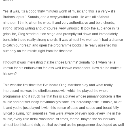
was it?
Yes, it was, it’s a good thirty minutes worth of music and this is a very – it’s
Brahms’ opus 1 Sonata, and a very youthful work. He was all of about
nineteen, I think, when he wrote it and very authoritative and bold chords,
strong, strong writing and, of course, very virtuosic. It took the audience in its
grips, he, Oleg strode out on stage and promptly sat down and immediately
burst into these really strong chords. It was almost like we hadn’t had a chance
to catch our breath and open the programme books. He really asserted his
authority on the music, right from the first note.
I thought it was interesting that he chose Brahms’ Sonata no 1 when he is
known for his enthusiasm for less well-known composers. How did he make it
his own?
This was the first time that I’ve heard Oleg Marshev play and what really
impressed me was the effortlessness with which he played the whole
programme and it struck me that this is a player whose primary concern is the
music and not virtuosity for virtuosity’s sake. It’s incredibly difficult music, all of
it, and yet he just played it with this sense of ease and space and beautifully
lyrical playing, rich sonorities. You were aware of every note, every line in the
music, every little detail was there. At times, for me, maybe the sound was
almost too thick and rich, but that evolved as the programme developed as well