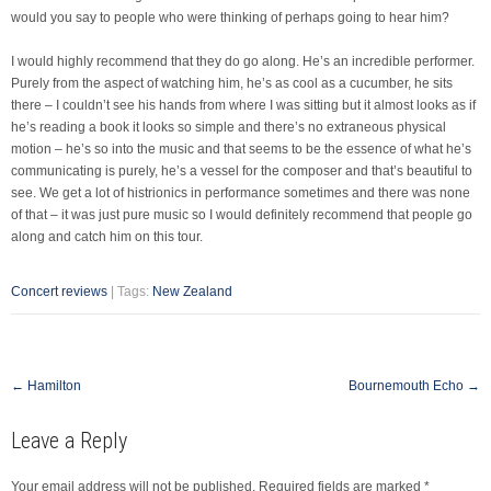
would you say to people who were thinking of perhaps going to hear him?
I would highly recommend that they do go along. He’s an incredible performer.
Purely from the aspect of watching him, he’s as cool as a cucumber, he sits
there – I couldn’t see his hands from where I was sitting but it almost looks as if
he’s reading a book it looks so simple and there’s no extraneous physical
motion – he’s so into the music and that seems to be the essence of what he’s
communicating is purely, he’s a vessel for the composer and that’s beautiful to
see. We get a lot of histrionics in performance sometimes and there was none
of that – it was just pure music so I would definitely recommend that people go
along and catch him on this tour.
Concert reviews
| Tags:
New Zealand
Post
←
Hamilton
Bournemouth Echo
→
navigation
Leave a Reply
Your email address will not be published.
Required fields are marked
*