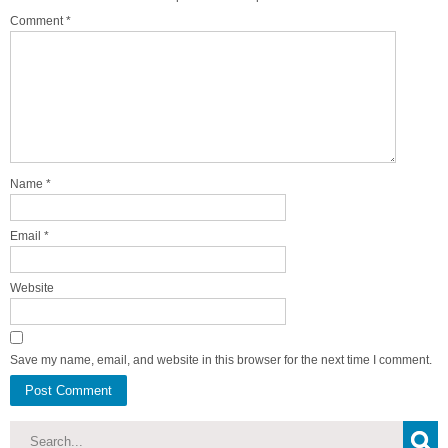
Comment
*
Name
*
Email
*
Website
Save my name, email, and website in this browser for the next time I comment.