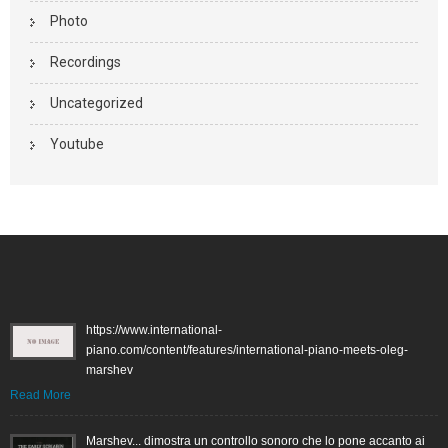
Photo
Recordings
Uncategorized
Youtube
https://www.international-
piano.com/content/features/international-piano-meets-oleg-
marshev
Read More
Marshev... dimostra un controllo sonoro che lo pone accanto ai