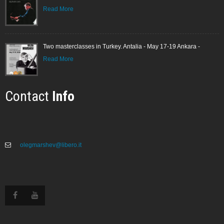
Read More
Two masterclasses in Turkey. Antalia - May 17-19 Ankara -
Read More
Contact
Info
olegmarshev@libero.it