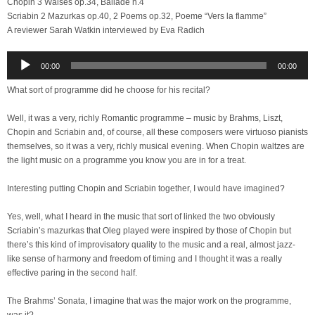
Chopin 3 Walses op.34, Ballade n.4
Scriabin 2 Mazurkas op.40, 2 Poems op.32, Poeme “Vers la flamme”
A reviewer Sarah Watkin interviewed by Eva Radich
Audio
00:00
00:00
Player
What sort of programme did he choose for his recital?
Well, it was a very, richly Romantic programme – music by Brahms, Liszt,
Chopin and Scriabin and, of course, all these composers were virtuoso pianists
themselves, so it was a very, richly musical evening. When Chopin waltzes are
the light music on a programme you know you are in for a treat.
Interesting putting Chopin and Scriabin together, I would have imagined?
Yes, well, what I heard in the music that sort of linked the two obviously
Scriabin’s mazurkas that Oleg played were inspired by those of Chopin but
there’s this kind of improvisatory quality to the music and a real, almost jazz-
like sense of harmony and freedom of timing and I thought it was a really
effective paring in the second half.
The Brahms’ Sonata, I imagine that was the major work on the programme,