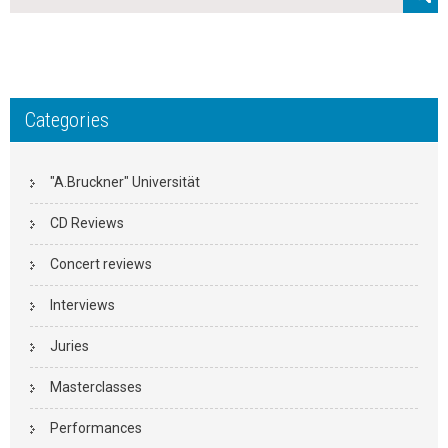
Categories
"A.Bruckner" Universität
CD Reviews
Concert reviews
Interviews
Juries
Masterclasses
Performances