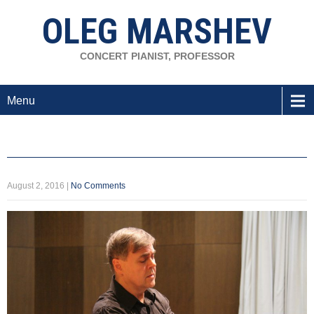
OLEG MARSHEV
CONCERT PIANIST, PROFESSOR
Menu
August 2, 2016
|
No Comments