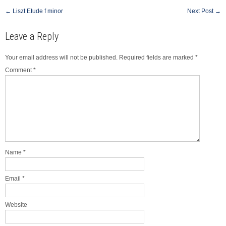
Post
←
Liszt Etude f minor
Next Post
→
navigation
Leave a Reply
Your email address will not be published.
Required fields are marked
*
Comment
*
Name
*
Email
*
Website