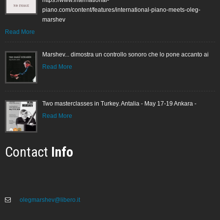
piano.com/content/features/international-piano-meets-oleg-
marshev
Read More
Marshev... dimostra un controllo sonoro che lo pone accanto ai
Read More
Two masterclasses in Turkey. Antalia - May 17-19 Ankara -
Read More
Contact
Info
olegmarshev@libero.it