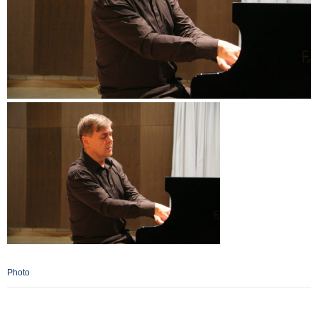
Photo