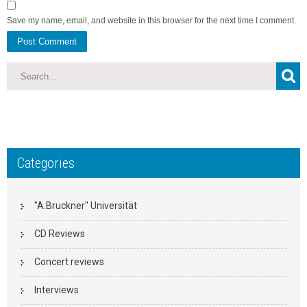
Save my name, email, and website in this browser for the next time I comment.
Categories
"A.Bruckner" Universität
CD Reviews
Concert reviews
Interviews