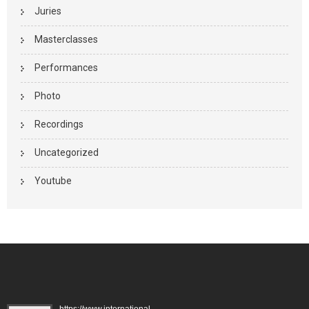
Juries
Masterclasses
Performances
Photo
Recordings
Uncategorized
Youtube
https://www.international-