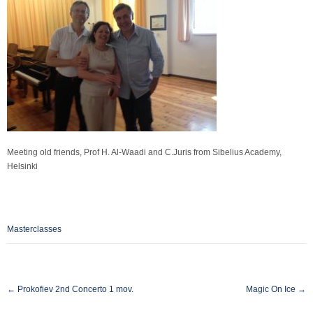
Meeting old friends, Prof H. Al-Waadi and C.Juris from Sibelius Academy,
Helsinki
Masterclasses
Post
←
Prokofiev 2nd Concerto 1 mov.
Magic On Ice
→
navigation