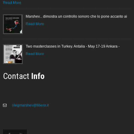
Read More
Marshev... dimostra un controllo sonoro che lo pone accanto ai
Read More
Two masterclasses in Turkey. Antalia - May 17-19 Ankara -
Read More
Contact
Info
olegmarshev@libero.it