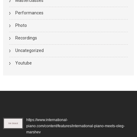
Masterclasses
Performances
Photo
Recordings
Uncategorized
Youtube
https://www.international-
piano.com/content/features/international-piano-meets-oleg-
marshev