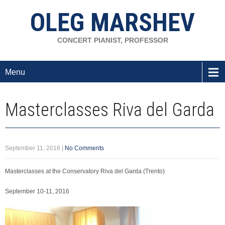
OLEG MARSHEV
CONCERT PIANIST, PROFESSOR
Menu
Masterclasses Riva del Garda
September 11, 2016
|
No Comments
Masterclasses at the Conservatory Riva del Garda (Trento)
September 10-11, 2016