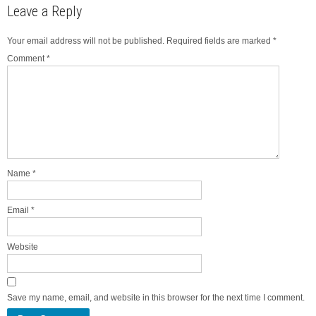
Leave a Reply
Your email address will not be published.
Required fields are marked
*
Comment
*
Name
*
Email
*
Website
Save my name, email, and website in this browser for the next time I comment.