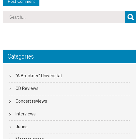
Categories
"A.Bruckner" Universität
CD Reviews
Concert reviews
Interviews
Juries