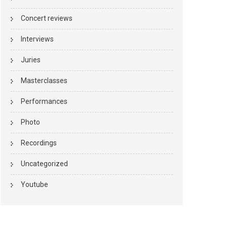
Concert reviews
Interviews
Juries
Masterclasses
Performances
Photo
Recordings
Uncategorized
Youtube