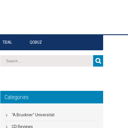
TIDAL
QOBUZ
Categories
"A.Bruckner" Universität
CD Reviews