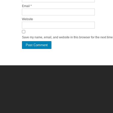
Email
*
Website
Save my name, email, and website in this browser for the next tim