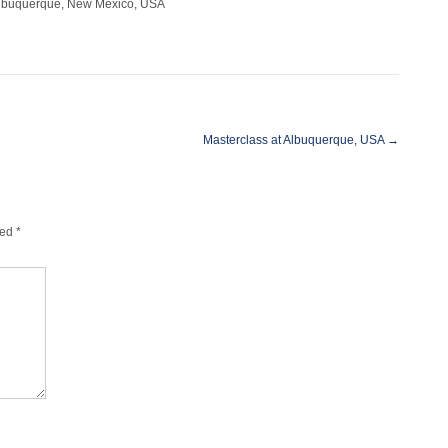
 Albuquerque, New Mexico, USA
Masterclass at Albuquerque, USA
→
ked
*