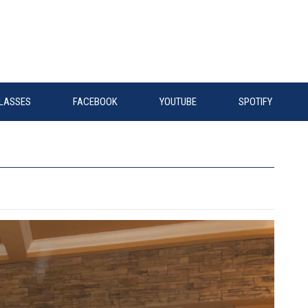
LASSES
FACEBOOK
YOUTUBE
SPOTIFY