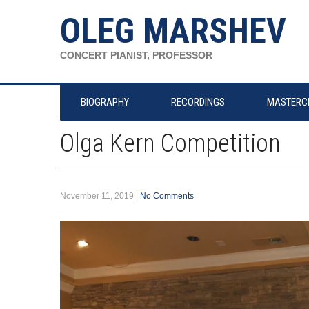
OLEG MARSHEV
CONCERT PIANIST, PROFESSOR
BIOGRAPHY
RECORDINGS
MASTERC
Olga Kern Competition
November 11, 2019
|
No Comments