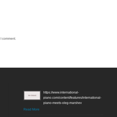
e I comment.
https://www.international-
piano.com/content/features/international-
piano-meets-oleg-marshev
Read More