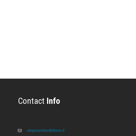
Contact
Info
olegmarshev@libero.it