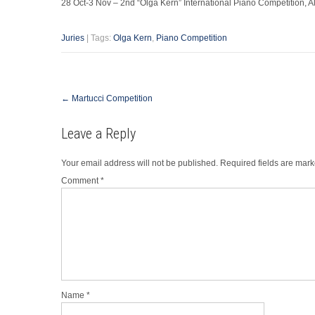
28 Oct-3 Nov – 2nd “Olga Kern” International Piano Competition,
Juries
| Tags:
Olga Kern
,
Piano Competition
Post
←
Martucci Competition
navigation
Leave a Reply
Your email address will not be published.
Required fields are mar
Comment
*
Name
*