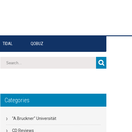
TIDAL
QOBUZ
Categories
"A.Bruckner" Universität
CD Reviews