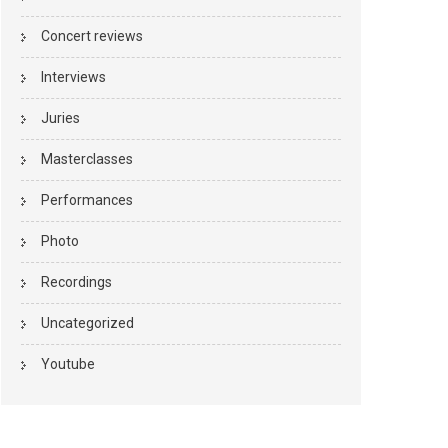
Concert reviews
Interviews
Juries
Masterclasses
Performances
Photo
Recordings
Uncategorized
Youtube