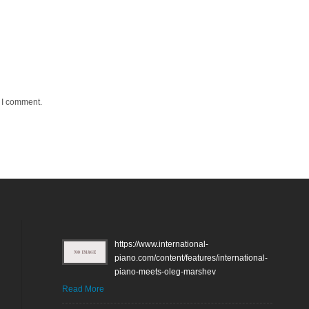
e I comment.
https://www.international-
piano.com/content/features/international-
piano-meets-oleg-marshev
Read More