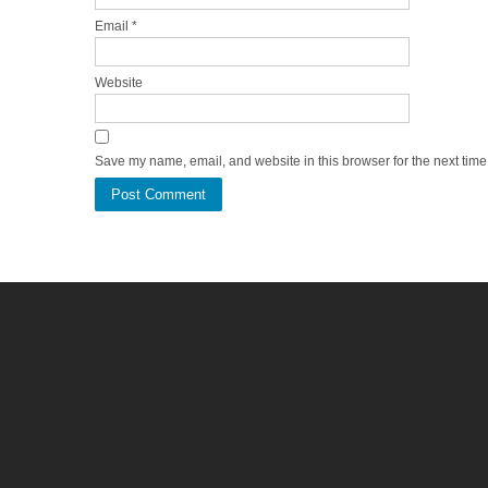
Email
*
Website
Save my name, email, and website in this browser for the next tim