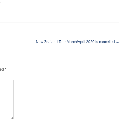
0
New Zealand Tour March/April 2020 is cancelled
→
ked
*