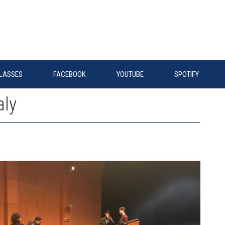
LASSES
FACEBOOK
YOUTUBE
SPOTIFY
aly