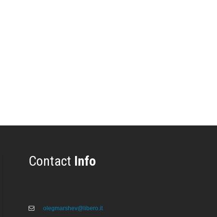
Contact
Info
olegmarshev@libero.it