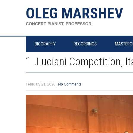
OLEG MARSHEV
CONCERT PIANIST, PROFESSOR
BIOGRAPHY
RECORDINGS
MASTERC
“L.Luciani Competition, It
February 21, 2020
|
No Comments