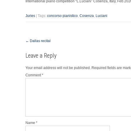
International piano competition “L.Luciani” Cosenza, Italy, Feb.202
Juries
| Tags:
concorso pianistico
,
Cosenza
,
Luciani
Post
←
Dallas recital
navigation
Leave a Reply
Your email address will not be published.
Required fields are mar
Comment
*
Name
*