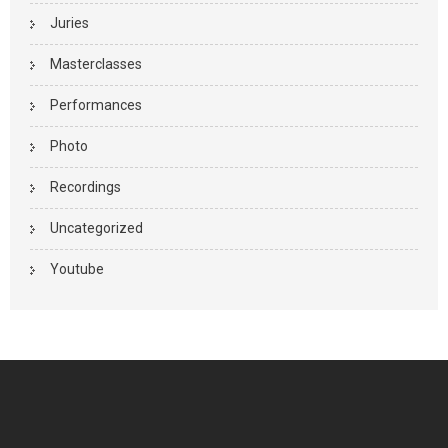
Juries
Masterclasses
Performances
Photo
Recordings
Uncategorized
Youtube