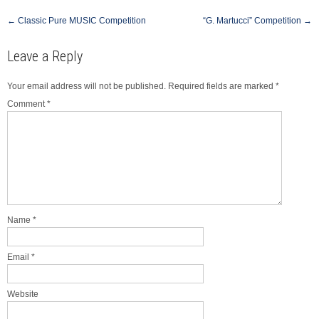
Post
←
Classic Pure MUSIC Competition
“G. Martucci” Competition
→
navigation
Leave a Reply
Your email address will not be published.
Required fields are marked
*
Comment
*
Name
*
Email
*
Website