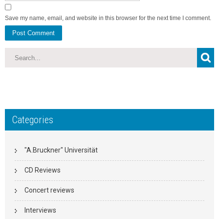
Save my name, email, and website in this browser for the next time I comment.
Categories
"A.Bruckner" Universität
CD Reviews
Concert reviews
Interviews