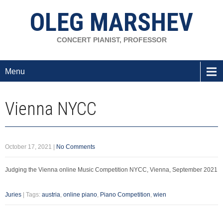
OLEG MARSHEV
CONCERT PIANIST, PROFESSOR
Menu
Vienna NYCC
October 17, 2021
|
No Comments
Judging the Vienna online Music Competition NYCC, Vienna, September 2021
Juries
| Tags:
austria
,
online piano
,
Piano Competition
,
wien