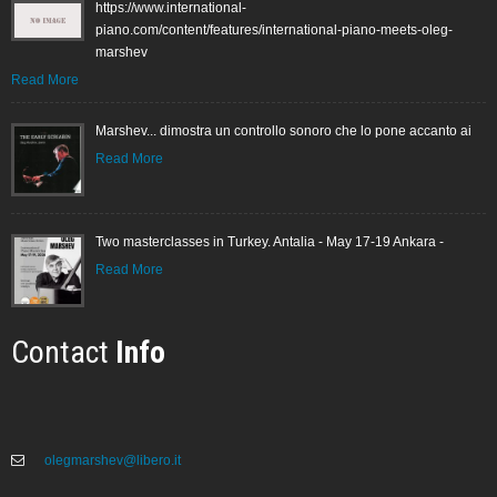
https://www.international-
piano.com/content/features/international-piano-meets-oleg-
marshev
Read More
Marshev... dimostra un controllo sonoro che lo pone accanto ai
Read More
Two masterclasses in Turkey. Antalia - May 17-19 Ankara -
Read More
Contact
Info
olegmarshev@libero.it