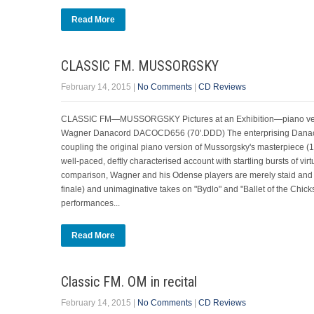
Read More
CLASSIC FM. MUSSORGSKY
February 14, 2015
|
No Comments
|
CD Reviews
CLASSIC FM—MUSSORGSKY Pictures at an Exhibition—piano versio
Wagner Danacord DACOCD656 (70'.DDD) The enterprising Danacord
coupling the original piano version of Mussorgsky's masterpiece (1
well-paced, deftly characterised account with startling bursts of virt
comparison, Wagner and his Odense players are merely staid and 
finale) and unimaginative takes on "Bydlo" and "Ballet of the Chicks"
performances...
Read More
Classic FM. OM in recital
February 14, 2015
|
No Comments
|
CD Reviews