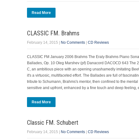
Read More
CLASSIC FM. Brahms
February 14, 2015
|
No Comments
|
CD Reviews
CLASSIC FM January 2006 Brahms The Eraly Brahms Piano Sonata 
Ballades, Op. 10 Oleg Marshev (pf) Danacord DACOCD 643 The 20-y
C, an ambitious piece with an opening unashamedly imitating Bee
it's a virtuosic, multifaceted effort. The Ballades are full of fasci
tribute to Schumann, Brahms's mentor, then confined to the mental h
sensitive and upfront, enhanced by a fine touch and deep feeling, e
Read More
Classic FM. Schubert
February 14, 2015
|
No Comments
|
CD Reviews