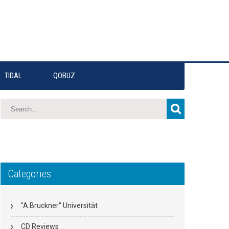
TIDAL
QOBUZ
Categories
"A.Bruckner" Universität
CD Reviews