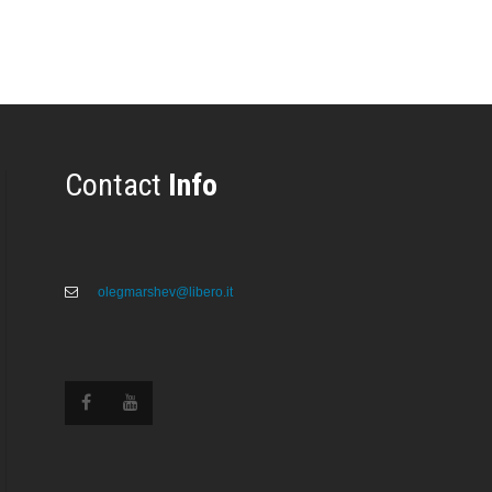
Contact
Info
olegmarshev@libero.it