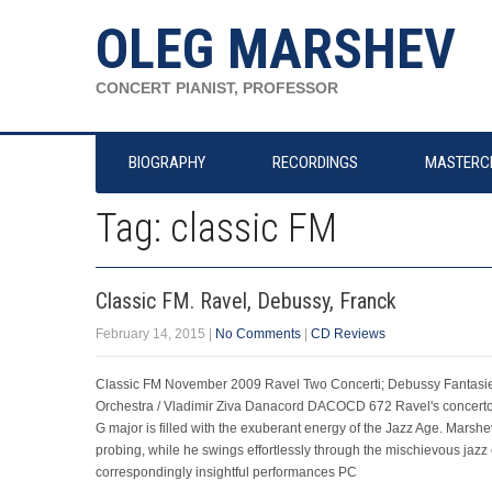
OLEG MARSHEV
CONCERT PIANIST, PROFESSOR
BIOGRAPHY
RECORDINGS
MASTERC
Tag: classic FM
Classic FM. Ravel, Debussy, Franck
February 14, 2015
|
No Comments
|
CD Reviews
Classic FM November 2009 Ravel Two Concerti; Debussy Fantasi
Orchestra / Vladimir Ziva Danacord DACOCD 672 Ravel's concertos 
G major is filled with the exuberant energy of the Jazz Age. Marshe
probing, while he swings effortlessly through the mischievous jazz
correspondingly insightful performances PC