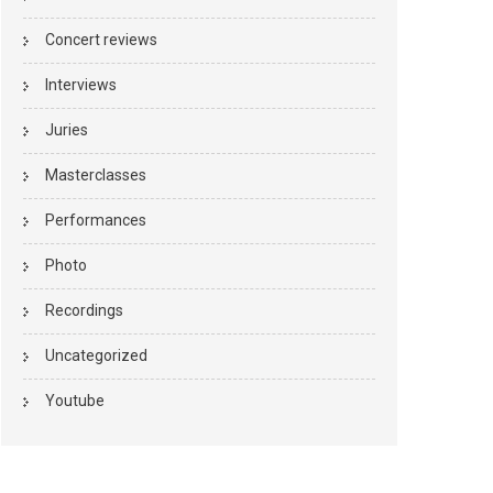
Concert reviews
Interviews
Juries
Masterclasses
Performances
Photo
Recordings
Uncategorized
Youtube