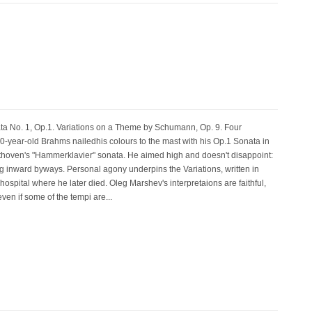
No. 1, Op.1. Variations on a Theme by Schumann, Op. 9. Four
ear-old Brahms nailedhis colours to the mast with his Op.1 Sonata in
thoven's "Hammerklavier" sonata. He aimed high and doesn't disappoint:
nating inward byways. Personal agony underpins the Variations, written in
ospital where he later died. Oleg Marshev's interpretaions are faithful,
ven if some of the tempi are...