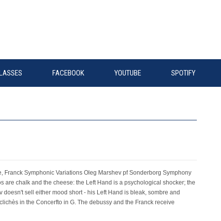
LASSES
FACEBOOK
YOUTUBE
SPOTIFY
e, Franck Symphonic Variations Oleg Marshev pf Sonderborg Symphony
are chalk and the cheese: the Left Hand is a psychological shocker; the
v doesn't sell either mood short - his Left Hand is bleak, sombre and
 clichès in the Concerfto in G. The debussy and the Franck receive