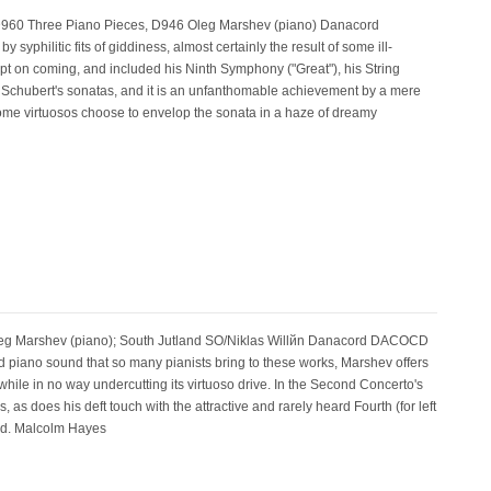
r, D960 Three Piano Pieces, D946 Oleg Marshev (piano) Danacord
philitic fits of giddiness, almost certainly the result of some ill-
ept on coming, and included his Ninth Symphony ("Great"), his String
 all Schubert's sonatas, and it is an unfanthomable achievement by a mere
some virtuosos choose to envelop the sonata in a haze of dreamy
eg Marshev (piano); South Jutland SO/Niklas Willйn Danacord DACOCD
ed piano sound that so many pianists bring to these works, Marshev offers
while in no way undercutting its virtuoso drive. In the Second Concerto's
 does his deft touch with the attractive and rarely heard Fourth (for left
ood. Malcolm Hayes