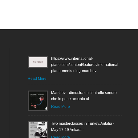
https://www.international-
piano.com/content/features/international-
piano-meets-oleg-marshev
Read More
Marshev... dimostra un controllo sonoro
che lo pone accanto ai
Read More
Two masterclasses in Turkey. Antalia -
May 17-19 Ankara -
Read More