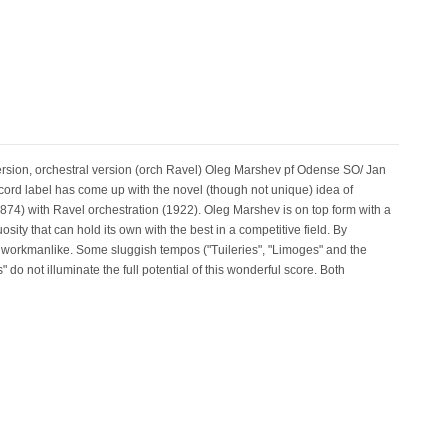
n, orchestral version (orch Ravel) Oleg Marshev pf Odense SO/ Jan
 label has come up with the novel (though not unique) idea of
874) with Ravel orchestration (1922). Oleg Marshev is on top form with a
uosity that can hold its own with the best in a competitive field. By
workmanlike. Some sluggish tempos ("Tuileries", "Limoges" and the
 do not illuminate the full potential of this wonderful score. Both