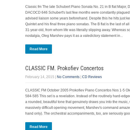
Classic fm The late Schubert Piano Sonata No. 21 in B flat Majo
DACOCD 646 Schubert's last few months were constantly plagued by sy
advised liaison some years beforehand. Despite this he hits just k
Quintet and his final three piano sonatas. The B flat is the last of
31-year-old, from whom life was literally slipping away. Whereas 
nostalgia, Oleg Marshev pays it as a valedictory statement in...
Read More
CLASSIC FM. Prokofiev Concertos
February 14, 2015
|
No Comments
|
CD Reviews
CLASSIC FM October 2005 Prokofiev Piano Concertos Nos 1-5 Ol
584-585 This set is a revelation. Instead of the routinely hard-edg
a rounded, beautiful tone that genuinely draws you into the music, 
massively difficult opening movement, Marshev's command amazes, as
hand only). The orchestral accompaniments, too, are seriously g
Read More