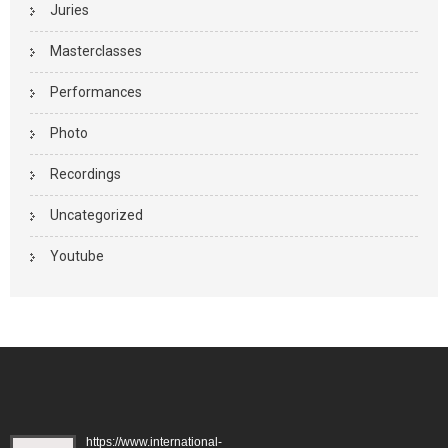
Juries
Masterclasses
Performances
Photo
Recordings
Uncategorized
Youtube
https://www.international-