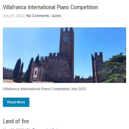
Villafranca International Piano Competition
July 20, 2022
|
No Comments
|
Juries
Villafranca International Piano Competition July 2022
Read More
Land of fire