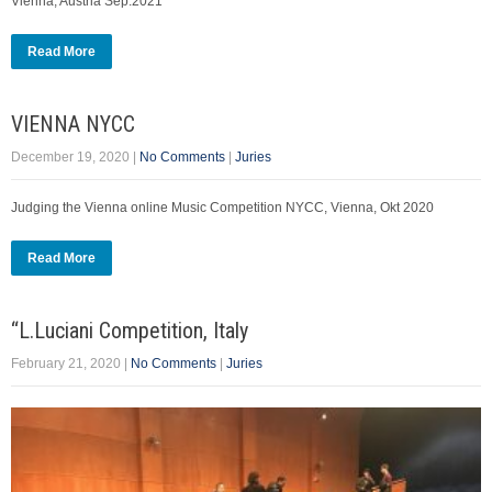
Vienna, Austria Sep.2021
Read More
VIENNA NYCC
December 19, 2020
|
No Comments
|
Juries
Judging the Vienna online Music Competition NYCC, Vienna, Okt 2020
Read More
“L.Luciani Competition, Italy
February 21, 2020
|
No Comments
|
Juries