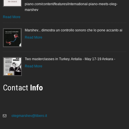
piano.com/content/features/international-piano-meets-oleg-
marshev
Read More
Marshev... dimostra un controllo sonoro che lo pone accanto ai
Read More
Two masterclasses in Turkey. Antalia - May 17-19 Ankara -
Read More
Contact
Info
olegmarshev@libero.it