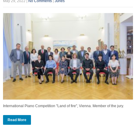
May 29, 2022
|
No Comments
|
Juries
International Piano Competition "Land of fire", Vienna. Member of the jury.
Read More