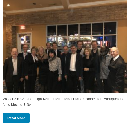
28 Oct-3 Nov - 2nd “Olga Kern” International Piano Competition, Albuquerque,
New Mexico, USA
Read More