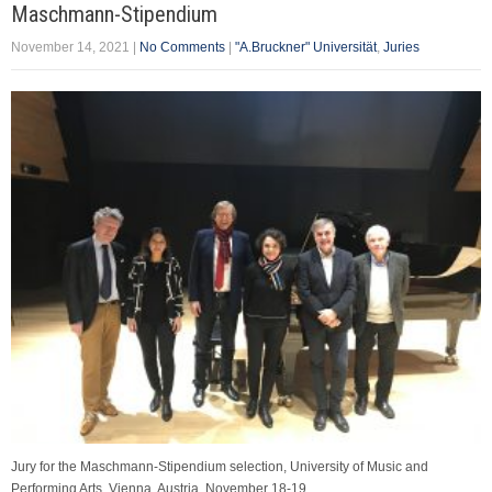
Maschmann-Stipendium
November 14, 2021
|
No Comments
|
"A.Bruckner" Universität
,
Juries
Jury for the Maschmann-Stipendium selection, University of Music and
Performing Arts, Vienna, Austria. November 18-19