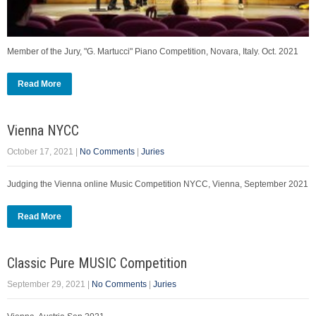
Member of the Jury, "G. Martucci" Piano Competition, Novara, Italy. Oct. 2021
Read More
Vienna NYCC
October 17, 2021
|
No Comments
|
Juries
Judging the Vienna online Music Competition NYCC, Vienna, September 2021
Read More
Classic Pure MUSIC Competition
September 29, 2021
|
No Comments
|
Juries