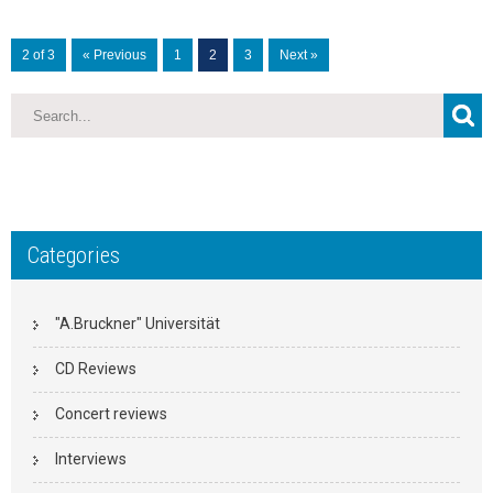
2 of 3
« Previous
1
2
3
Next »
Categories
"A.Bruckner" Universität
CD Reviews
Concert reviews
Interviews