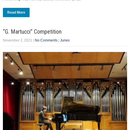
Read More
“G. Martucci” Competition
November 2, 2021
|
No Comments
|
Juries