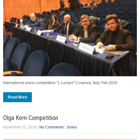
International piano competition "L.Luciani" Cosenza, Italy, Feb.2020
Read More
Olga Kern Competition
November 11, 2019
|
No Comments
|
Juries