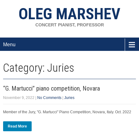
OLEG MARSHEV
CONCERT PIANIST, PROFESSOR
Menu
Category: Juries
“G. Martucci” piano competition, Novara
November 9, 2022
|
No Comments
|
Juries
Member of the Jury, "G. Martucci" Piano Competition, Novara, Italy. Oct. 2022
Read More